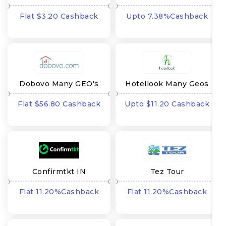
GEOs
Flat $3.20 Cashback
Upto 7.38%Cashback
Dobovo Many GEO's
Hotellook Many Geos
Flat $56.80 Cashback
Upto $11.20 Cashback
Confirmtkt IN
Tez Tour
Flat 11.20%Cashback
Flat 11.20%Cashback