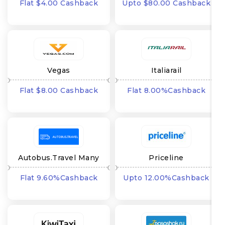
Flat $4.00 Cashback
Upto $80.00 Cashback
Vegas
Italiarail
Flat $8.00 Cashback
Flat 8.00%Cashback
Autobus.Travel Many
Priceline
GEO's
Flat 9.60%Cashback
Upto 12.00%Cashback