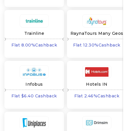
Trainline
RaynaTours Many Geos
Flat 8.00%Cashback
Flat 12.30%Cashback
Infobus
Hotels IN
Flat $6.40 Cashback
Flat 2.46%Cashback