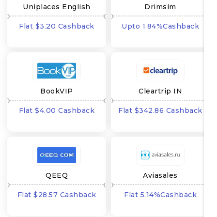
Uniplaces English
Drimsim
Flat $3.20 Cashback
Upto 1.84%Cashback
BookVIP
Cleartrip IN
Flat $4.00 Cashback
Flat $342.86 Cashback
QEEQ
Aviasales
Flat $28.57 Cashback
Flat 5.14%Cashback