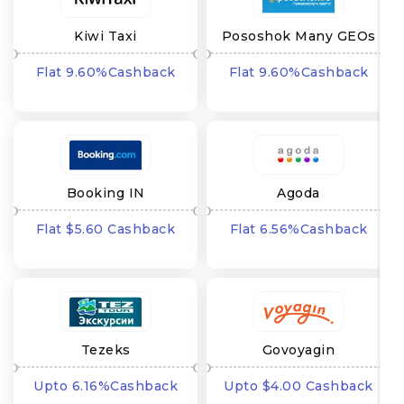
Kiwi Taxi
Pososhok Many GEOs
Flat 9.60%Cashback
Flat 9.60%Cashback
Booking IN
Agoda
Flat $5.60 Cashback
Flat 6.56%Cashback
Tezeks
Govoyagin
Upto 6.16%Cashback
Upto $4.00 Cashback