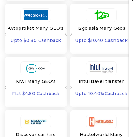
Avtoprokat Many GEO's
12go.asia Many Geos
Upto $0.80 Cashback
Upto $10.40 Cashback
Kiwi Many GEO's
Intui.travel transfer
Many GEO's
Flat $4.80 Cashback
Upto 10.40%Cashback
Discover car hire
Hostelworld Many