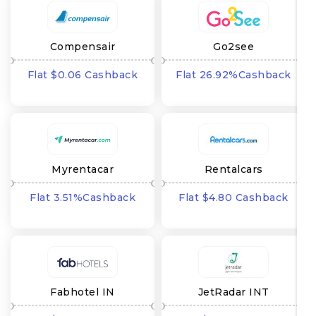
Compensair
Go2see
Flat $0.06 Cashback
Flat 26.92%Cashback
Myrentacar
Rentalcars
Flat 3.51%Cashback
Flat $4.80 Cashback
Fabhotel IN
JetRadar INT