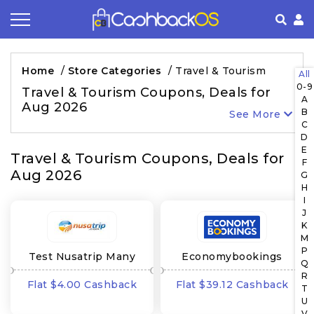
Coupon by Categories
Refer& Earn
How It Works
About Us
Home
/
Store Categories
/
Travel & Tourism
All
0-9
Store by Category
Share & Earn
Frequently Asked Questions
Privacy Policy
Travel & Tourism Coupons, Deals for
A
Aug 2026
B
See More
Contact
Terms of Use
C
D
E
Travel & Tourism Coupons, Deals for
F
Aug 2026
G
H
I
J
K
M
P
Test Nusatrip Many
Economybookings
Q
GEO's
Many GEO's
R
Flat $4.00 Cashback
Flat $39.12 Cashback
T
U
V