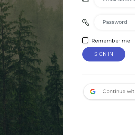
Remember me
Continue wi