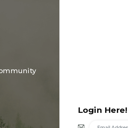
 community
Login Here!