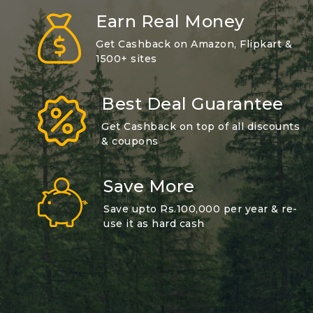
Earn Real Money
Get Cashback on Amazon, Flipkart &
1500+ sites
Best Deal Guarantee
Get Cashback on top of all discounts
& coupons
Save More
Save upto Rs.100,000 per year & re-
use it as hard cash