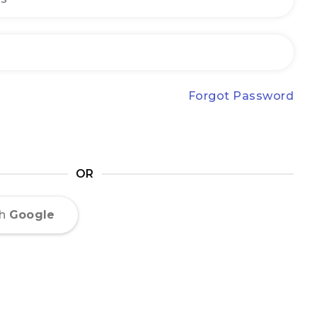
Forgot Password
OR
th
Google