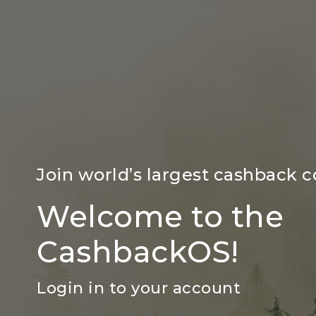
Join world’s largest cashback
Welcome to the
CashbackOS!
Login in to your account