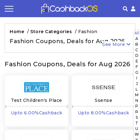
Coupon by Categories
Refer& Earn
How It Works
About Us
Home
/
Store Categories
/
Fashion
All
A
Store by Category
Share & Earn
Frequently Asked Questions
Privacy Policy
Fashion Coupons, Deals for Aug 2026
See More
B
C
Contact
Terms of Use
D
E
Fashion Coupons, Deals for Aug 2026
F
G
I
J
L
M
Test Children's Place
Ssense
N
P
US CA
R
Upto 6.00%Cashback
Upto 8.00%Cashback
S
T
U
W
Y