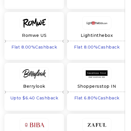
Romwe US
Lightinthebox
Flat 8.00%Cashback
Flat 8.00%Cashback
Berrylook
Shoppersstop IN
Upto $6.40 Cashback
Flat 6.80%Cashback