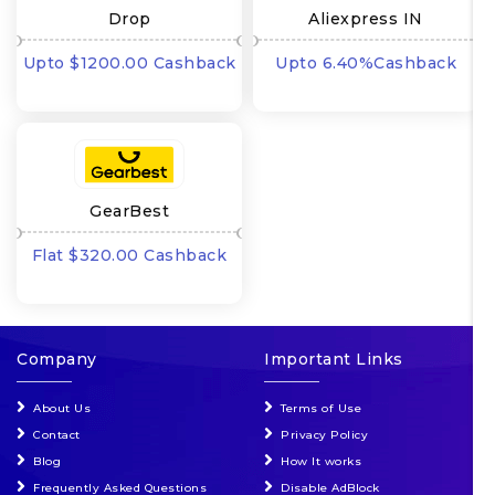
Drop
Aliexpress IN
Upto $1200.00 Cashback
Upto 6.40%Cashback
GearBest
Flat $320.00 Cashback
Company
Important Links
About Us
Terms of Use
Contact
Privacy Policy
Blog
How It works
Frequently Asked Questions
Disable AdBlock