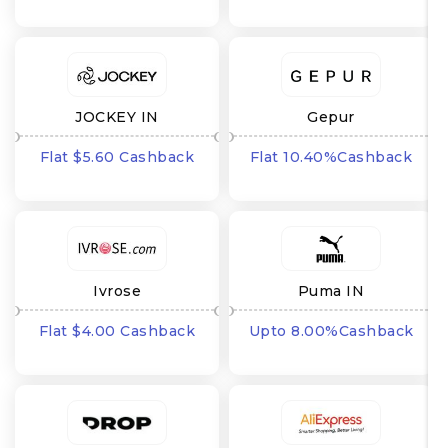
JOCKEY IN
Gepur
Flat $5.60 Cashback
Flat 10.40%Cashback
Ivrose
Puma IN
Flat $4.00 Cashback
Upto 8.00%Cashback