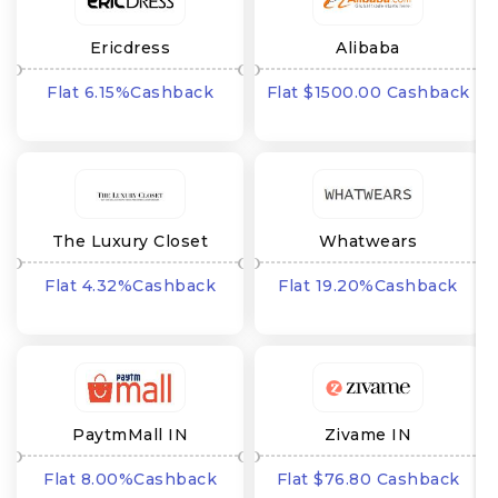
Ericdress
Alibaba
Flat 6.15%Cashback
Flat $1500.00 Cashback
The Luxury Closet
Whatwears
Flat 4.32%Cashback
Flat 19.20%Cashback
PaytmMall IN
Zivame IN
Flat 8.00%Cashback
Flat $76.80 Cashback