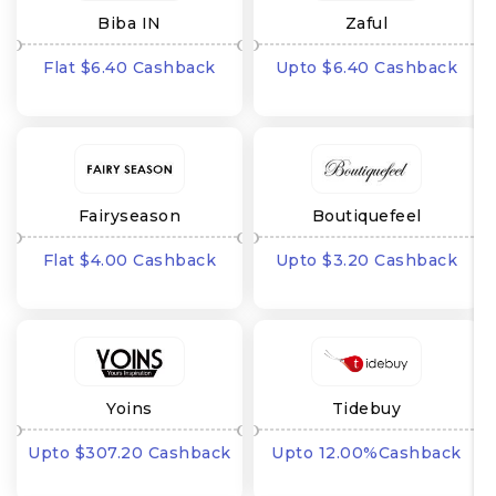
Biba IN
Zaful
Flat $6.40 Cashback
Upto $6.40 Cashback
Fairyseason
Boutiquefeel
Flat $4.00 Cashback
Upto $3.20 Cashback
Yoins
Tidebuy
Upto $307.20 Cashback
Upto 12.00%Cashback