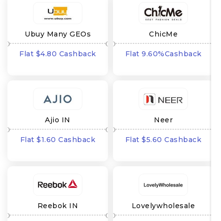
Ubuy Many GEOs
ChicMe
Flat $4.80 Cashback
Flat 9.60%Cashback
Ajio IN
Neer
Flat $1.60 Cashback
Flat $5.60 Cashback
Reebok IN
Lovelywholesale