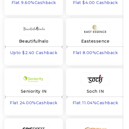
Flat 9.60%Cashback
Flat $4.00 Cashback
Beautifulhalo
Eastessence
Upto $2.40 Cashback
Flat 8.00%Cashback
Seniority IN
Soch IN
Flat 24.00%Cashback
Flat 11.04%Cashback