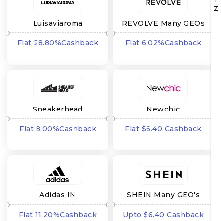
Z
Luisaviaroma
REVOLVE Many GEOs
Flat 28.80%Cashback
Flat 6.02%Cashback
Sneakerhead
Newchic
Flat 8.00%Cashback
Flat $6.40 Cashback
Adidas IN
SHEIN Many GEO's
Flat 11.20%Cashback
Upto $6.40 Cashback