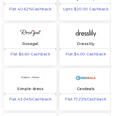
Flat 40.62%Cashback
Upto $20.00 Cashback
Rosegal
Dresslily
Flat $5.60 Cashback
Flat $4.00 Cashback
Simple-dress
Cesdeals
Flat 43.04%Cashback
Flat 17.23%Cashback