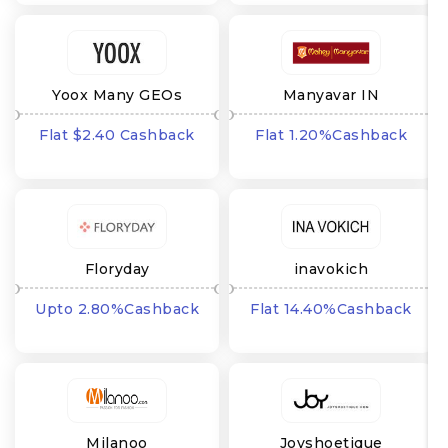
Yoox Many GEOs
Manyavar IN
Flat $2.40 Cashback
Flat 1.20%Cashback
Floryday
inavokich
Upto 2.80%Cashback
Flat 14.40%Cashback
Milanoo
Joyshoetique