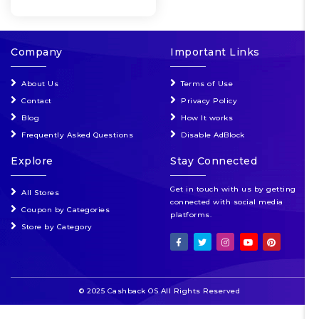
Company
Important Links
About Us
Terms of Use
Contact
Privacy Policy
Blog
How It works
Frequently Asked Questions
Disable AdBlock
Explore
Stay Connected
Get in touch with us by getting
All Stores
connected with social media
Coupon by Categories
platforms.
Store by Category
© 2025 Cashback OS All Rights Reserved