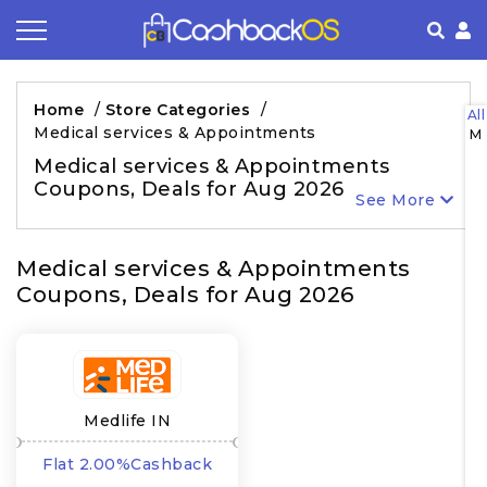
Coupon by Categories
Refer& Earn
How It Works
About Us
Home
/
Store Categories
/
All
Medical services & Appointments
M
Store by Category
Share & Earn
Frequently Asked Questions
Privacy Policy
Medical services & Appointments
Coupons, Deals for Aug 2026
Contact
Terms of Use
See More
Medical services & Appointments
Coupons, Deals for Aug 2026
Medlife IN
Flat 2.00%Cashback