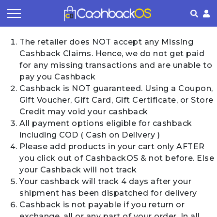
Coupon by Categories
Refer& Earn
How It Works
About Us
The retailer does NOT accept any Missing
Cashback Claims. Hence, we do not get paid
Store by Category
Share & Earn
Frequently Asked Questions
Privacy Policy
for any missing transactions and are unable to
pay you Cashback
Contact
Terms of Use
Cashback is NOT guaranteed. Using a Coupon,
Gift Voucher, Gift Card, Gift Certificate, or Store
Credit may void your cashback
All payment options eligible for cashback
including COD ( Cash on Delivery )
Please add products in your cart only AFTER
you click out of CashbackOS & not before. Else
your Cashback will not track
Your cashback will track 4 days after your
shipment has been dispatched for delivery
Cashback is not payable if you return or
exchange, all or any part of your order. In all