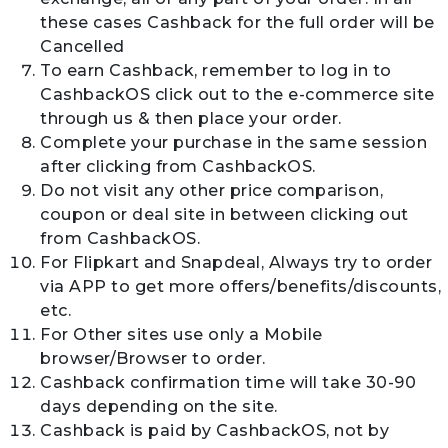
these cases Cashback for the full order will be
Cancelled
To earn Cashback, remember to log in to
CashbackOS click out to the e-commerce site
through us & then place your order.
Complete your purchase in the same session
after clicking from CashbackOS.
Do not visit any other price comparison,
coupon or deal site in between clicking out
from CashbackOS.
For Flipkart and Snapdeal, Always try to order
via APP to get more offers/benefits/discounts,
etc.
For Other sites use only a Mobile
browser/Browser to order.
Cashback confirmation time will take 30-90
days depending on the site.
Cashback is paid by CashbackOS, not by