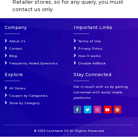
Retailer stores, so for any query, you must
contact us only.
Company
Important Links
About Us
Terms of Use
Contact
Privacy Policy
Blog
How It works
Frequently Asked Questions
Disable AdBlock
Explore
Stay Connected
Get in touch with us by getting
All Stores
connected with social media
Coupon by Categories
platforms.
Store by Category
© 2025 Cashback OS All Rights Reserved