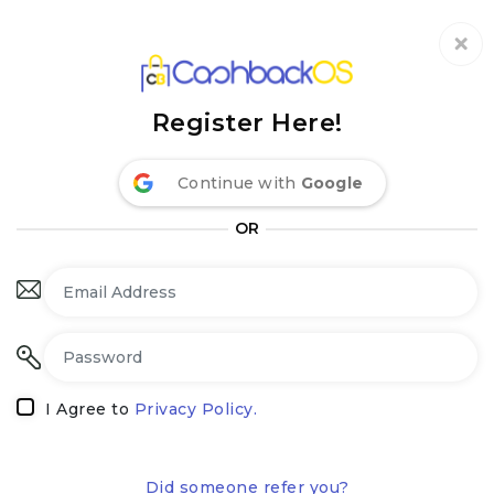
Coupon by Categories
Refer& Earn
How It Works
About Us
Register Here!
Store by Category
Share & Earn
Frequently Asked Questions
Privacy Policy
Continue with
Google
Contact
Terms of Use
OR
I Agree to
Privacy Policy.
Did someone refer you?