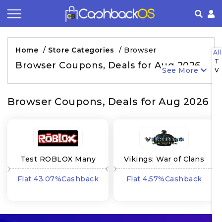
Coupon by Categories
Refer& Earn
How It Works
About Us
Home
/
Store Categories
/
Browser
All
T
Store by Category
Share & Earn
Frequently Asked Questions
Privacy Policy
Browser Coupons, Deals for Aug 2026
See More
V
Contact
Terms of Use
Browser Coupons, Deals for Aug 2026
Test ROBLOX Many
Vikings: War of Clans
GEOs
ROW RU
Flat 43.07%Cashback
Flat 4.57%Cashback