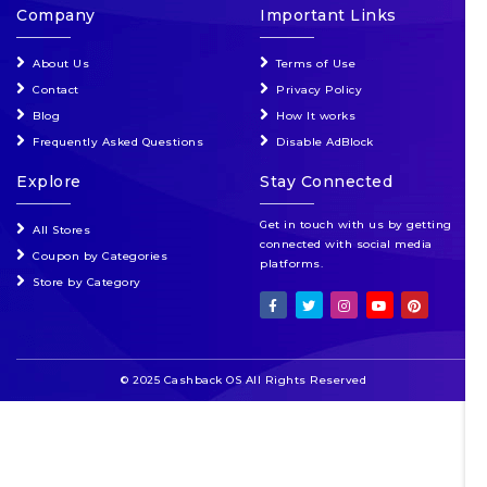
Company
Important Links
About Us
Terms of Use
Contact
Privacy Policy
Blog
How It works
Frequently Asked Questions
Disable AdBlock
Explore
Stay Connected
Get in touch with us by getting
All Stores
connected with social media
Coupon by Categories
platforms.
Store by Category
© 2025 Cashback OS All Rights Reserved