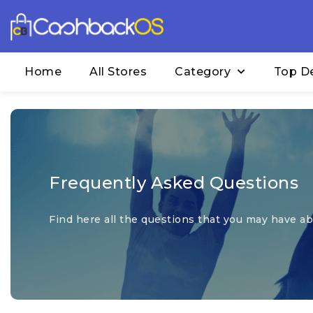
Home
All Stores
Category
Top D
Frequently Asked Questions
Find here all the questions that you may have abo