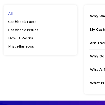
All
Why Was
Cashback Facts
My Cash
Cashback Issues
How It Works
Are The
Miscellaneous
Why Doe
What’s 
What Is