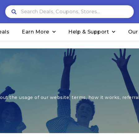
eals
Earn More
Help & Support
Our
ut the usage of our website, terms, how it works, referral