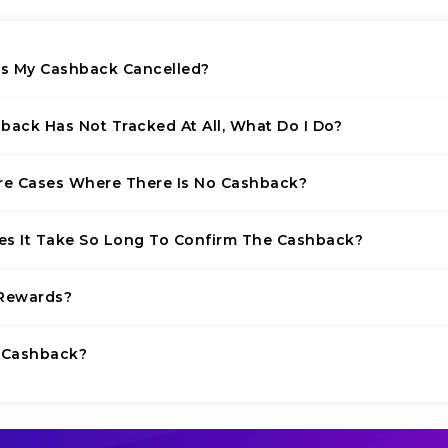
 My Cashback Cancelled?
back Has Not Tracked At All, What Do I Do?
re Cases Where There Is No Cashback?
s It Take So Long To Confirm The Cashback?
Rewards?
 Cashback?