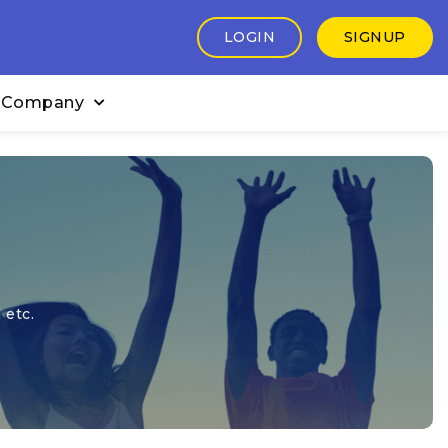
LOGIN
SIGNUP
 Company
 etc.