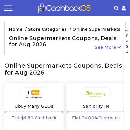
Coupon by Categories
Refer& Earn
How It Works
About Us
Home
/
Store Categories
/
Online Supermarkets
All
F
Store by Category
Share & Earn
Frequently Asked Questions
Privacy Policy
Online Supermarkets Coupons, Deals
P
for Aug 2026
S
See More
Contact
Terms of Use
U
Online Supermarkets Coupons, Deals
for Aug 2026
Ubuy Many GEOs
Seniority IN
Flat $4.80 Cashback
Flat 24.00%Cashback