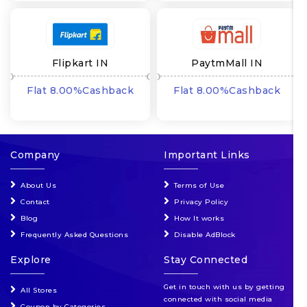
Flipkart IN
PaytmMall IN
Flat 8.00%Cashback
Flat 8.00%Cashback
Company
Important Links
About Us
Terms of Use
Contact
Privacy Policy
Blog
How It works
Frequently Asked Questions
Disable AdBlock
Explore
Stay Connected
Get in touch with us by getting
All Stores
connected with social media
Coupon by Categories