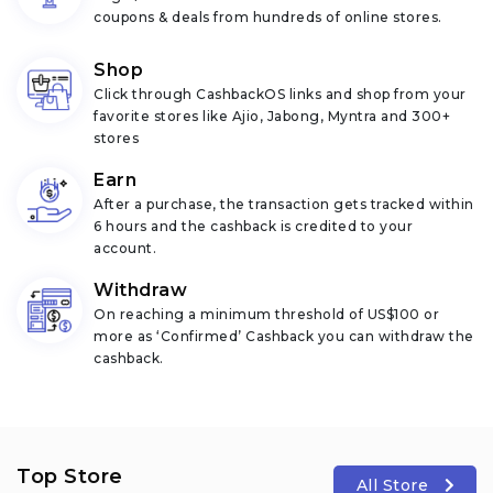
coupons & deals from hundreds of online stores.
Shop
Click through CashbackOS links and shop from your
favorite stores like Ajio, Jabong, Myntra and 300+
stores
Earn
After a purchase, the transaction gets tracked within
6 hours and the cashback is credited to your
account.
Withdraw
On reaching a minimum threshold of US$100 or
more as ‘Confirmed’ Cashback you can withdraw the
cashback.
Top Store
All Store