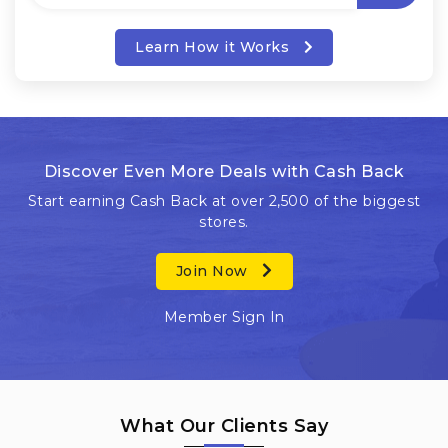
Learn How it Works
Discover Even More Deals with Cash Back
Start earning Cash Back at over 2,500 of the biggest
stores.
Join Now
Member Sign In
What Our Clients Say