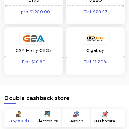
Drop
QEEQ
Upto $1200.00
Flat $28.57
cashback
cashback
G2A Many GEOs
Cigabuy
Flat $16.80
Flat 11.20%
cashback
cashback
Double cashback store
Baby & Kids
Electronics
Fashion
Healthcare
Onl