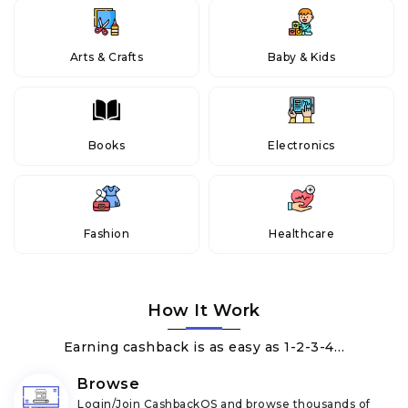
Arts & Crafts
Baby & Kids
Books
Electronics
Fashion
Healthcare
How It Work
Earning cashback is as easy as 1-2-3-4…
Browse
Login/Join CashbackOS and browse thousands of