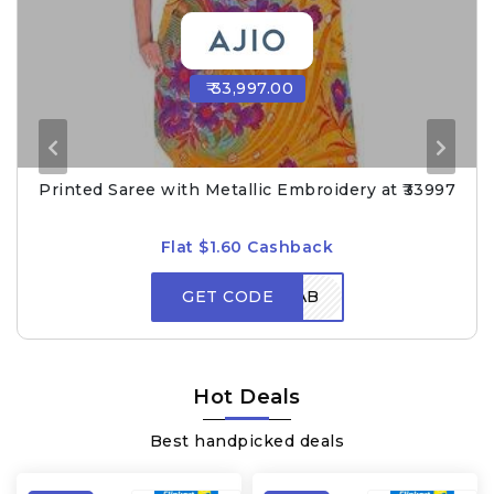
₹ 33,997.00
Printed Saree with Metallic Embroidery at ₹33997
Flat $1.60 Cashback
GET CODE
GRAB
Hot Deals
Best handpicked deals