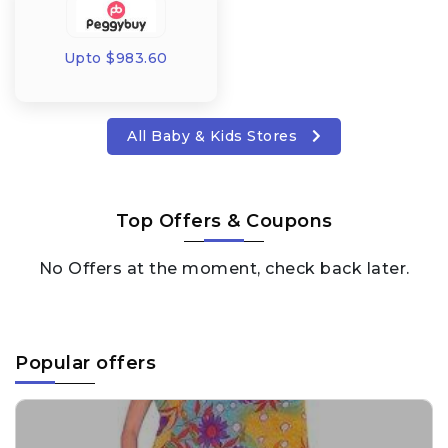
Upto $983.60
All Baby & Kids Stores
Top Offers & Coupons
No Offers at the moment, check back later.
Popular offers