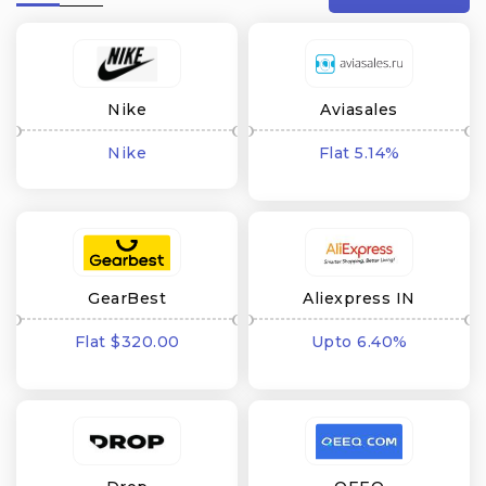
Nike
Aviasales
Nike
Flat 5.14%
cashback
GearBest
Aliexpress IN
Flat $320.00
Upto 6.40%
cashback
cashback