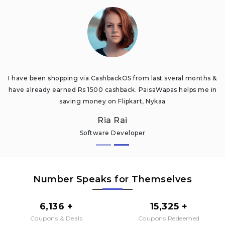
I have been shopping via CashbackOS from last sveral months &
have already earned Rs 1500 cashback. PaisaWapas helps me in
saving money on Flipkart, Nykaa
Ria Rai
Software Developer
Number Speaks for Themselves
6,136 +
15,325 +
Coupons & Deals
Coupons Redeemed