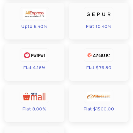
Upto 6.40%
Flat 10.40%
Flat 4.16%
Flat $76.80
Flat 8.00%
Flat $1500.00