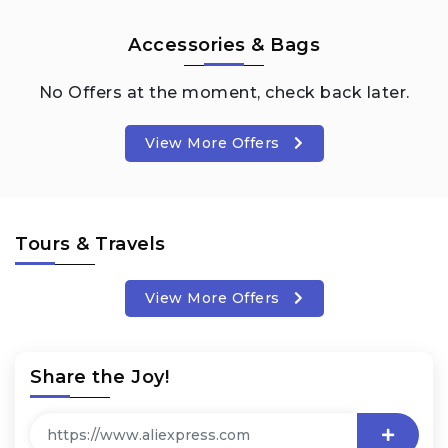
Accessories & Bags
No Offers at the moment, check back later.
View More Offers
Tours & Travels
View More Offers
Share the Joy!