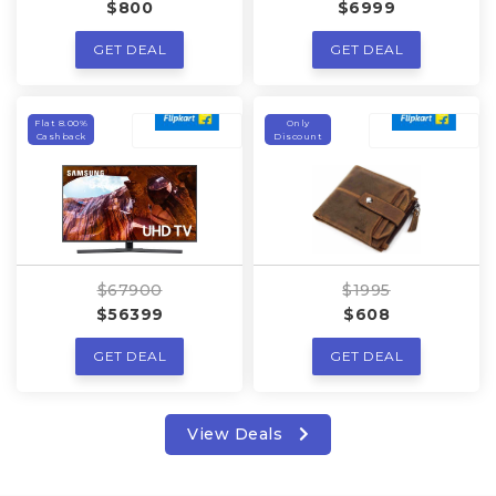
$800
$6999
GET DEAL
GET DEAL
Flat 8.00%
Only
Cashback
Discount
$67900
$1995
$56399
$608
GET DEAL
GET DEAL
View Deals