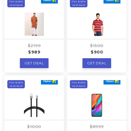
Flat 8.00%
Flat 8.00%
Cashback
Cashback
$2199
$1500
$989
$900
GET DEAL
GET DEAL
Flat 8.00%
Flat 8.00%
Cashback
Cashback
$1000
$8999