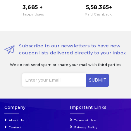
3,685 +
₹ 5,58,365+
Happy Users
Paid Cashback
Subscribe to our newsletters to have new
coupon lists delivered directly to your inbox
We do not send spam or share your mail with third parties
SUBMIT
Company
Important Links
About Us
Terms of Use
Contact
Privacy Policy