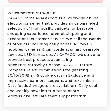
Welcome!rnrn rnrnAbout
CAFAGO:rnrnCAFAGO.com is a wordwide online
electronics seller that provides an unparalleled
selection of high quality gadgets, unbeatable
shopping experience, prompt shipping and
exceptional customer service. We sell thousands
of products including cell phones, RC toys &
hobbies, cameras & camcorders, smart wearable
devices, LED lights, etc. At CAFAGO, we strive to
provide best products at amazing
price.rnrn rnrnWhy Choose CAFAGO?rnrnrn
Competitive 6% commission rate (starting
20/10/2018)rn 45 cookie daysrn Exclusive and
impressive banners, coupons and text linksrn
Data feeds & widgets are availablern Daily deal
and weekly newsletter promotionsrn
Professional affiliate team supportrnrnrn