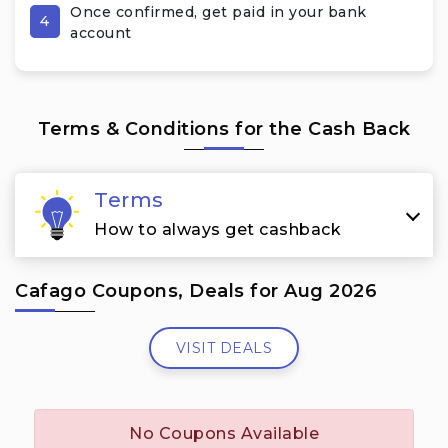
Once confirmed, get paid in your bank
4
account
Terms & Conditions for the Cash Back
Terms
How to always get cashback
Cafago Coupons, Deals for Aug 2026
VISIT DEALS
No Coupons Available