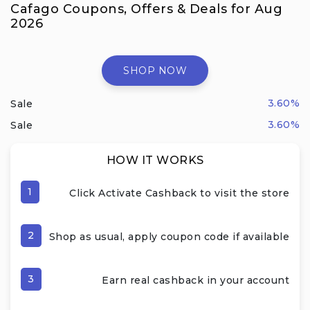
Cafago Coupons, Offers & Deals for Aug
2026
SHOP NOW
3.60%
Sale
3.60%
Sale
HOW IT WORKS
1
Click Activate Cashback to visit the store
2
Shop as usual, apply coupon code if available
3
Earn real cashback in your account