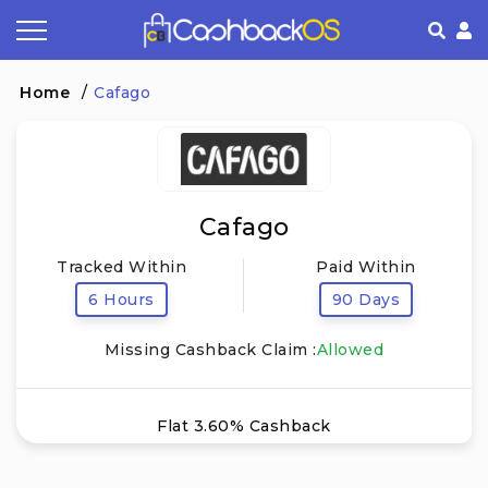
Coupon by Categories
Refer& Earn
How It Works
About Us
Home
/
Cafago
Store by Category
Share & Earn
Frequently Asked Questions
Privacy Policy
Contact
Terms of Use
Cafago
Tracked Within
Paid Within
6 Hours
90 Days
Missing Cashback Claim :
Allowed
Flat 3.60% Cashback