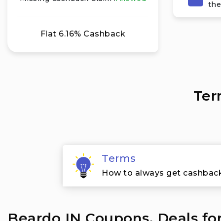
the
Flat 6.16% Cashback
Ter
Terms
How to always get cashbac
Beardo IN Coupons, Deals fo