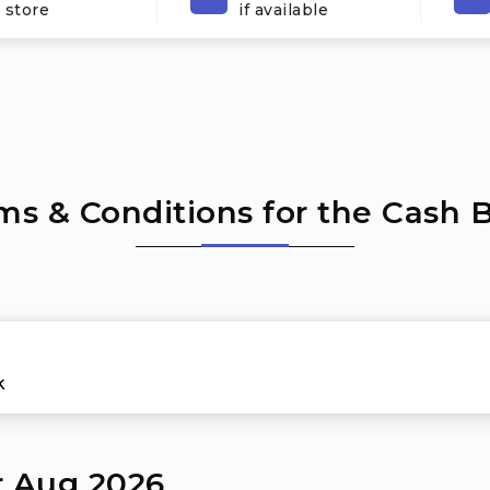
 store
if available
ms & Conditions for the Cash 
k
r Aug 2026