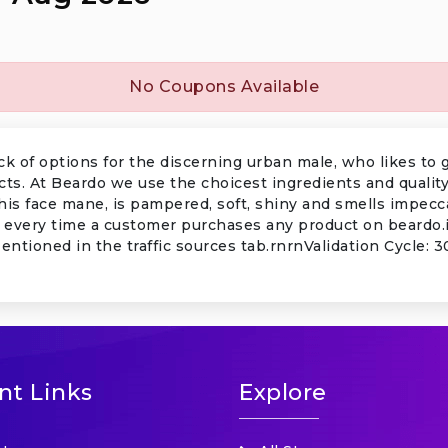
No Coupons Available
 of options for the discerning urban male, who likes to 
cts. At Beardo we use the choicest ingredients and qualit
his face mane, is pampered, soft, shiny and smells impe
 every time a customer purchases any product on beardo.in
Mentioned in the traffic sources tab.rnrnValidation Cycle:
nt Links
Explore