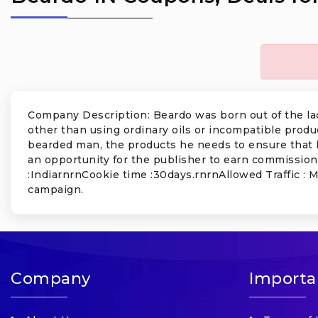
Company Description: Beardo was born out of the lack
other than using ordinary oils or incompatible produ
bearded man, the products he needs to ensure that 
an opportunity for the publisher to earn commission
:IndiarnrnCookie time :30days.rnrnAllowed Traffic : 
campaign.
Company
Importa