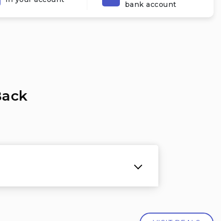
bank account
Back