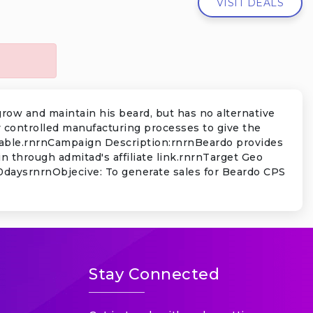
VISIT DEALS
grow and maintain his beard, but has no alternative
y controlled manufacturing processes to give the
ccable.rnrnCampaign Description:rnrnBeardo provides
 through admitad's affiliate link.rnrnTarget Geo
 30daysrnrnObjecive: To generate sales for Beardo CPS
Stay Connected