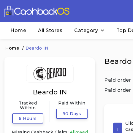
Home
All Stores
Category
Top D
Home
/
Beardo IN
Beardo 
Paid order
Paid order
Beardo IN
Tracked
Paid Within
Within
90 Days
6 Hours
Cli
1
Cas
Missing Cashback Claim :
Allowed