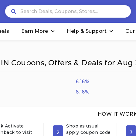
eals
Earn More
Help & Support
Our
IN Coupons, Offers & Deals for Aug
6.16%
6.16%
HOW IT WOR
ck Activate
Shop as usual,
2
3
hback to visit
apply coupon code