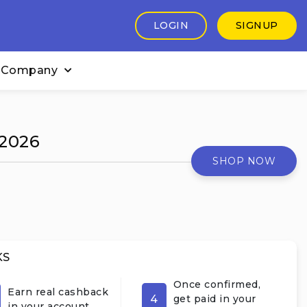
LOGIN
SIGNUP
 Company
 2026
SHOP NOW
KS
Once confirmed,
Earn real cashback
4
get paid in your
in your account