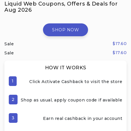
Liquid Web Coupons, Offers & Deals for
Aug 2026
SHOP NOW
$17.60
Sale
$17.60
Sale
HOW IT WORKS
1
Click Activate Cashback to visit the store
2
Shop as usual, apply coupon code if available
3
Earn real cashback in your account