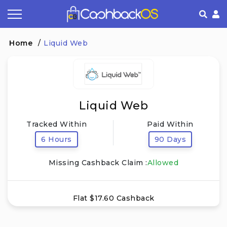
Coupon by Categories
Refer& Earn
How It Works
About Us
Home
/
Liquid Web
Store by Category
Share & Earn
Frequently Asked Questions
Privacy Policy
Contact
Terms of Use
Liquid Web
Tracked Within
Paid Within
6 Hours
90 Days
Missing Cashback Claim :
Allowed
Flat $17.60 Cashback