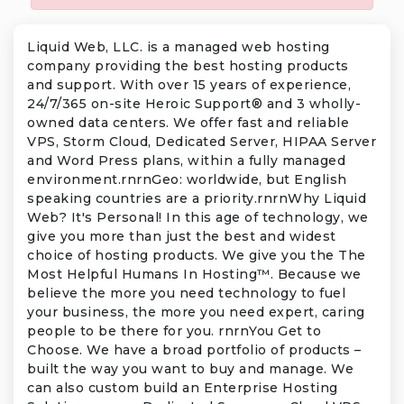
Liquid Web, LLC. is a managed web hosting
company providing the best hosting products
and support. With over 15 years of experience,
24/7/365 on-site Heroic Support® and 3 wholly-
owned data centers. We offer fast and reliable
VPS, Storm Cloud, Dedicated Server, HIPAA Server
and Word Press plans, within a fully managed
environment.rnrnGeo: worldwide, but English
speaking countries are a priority.rnrnWhy Liquid
Web? It's Personal! In this age of technology, we
give you more than just the best and widest
choice of hosting products. We give you the The
Most Helpful Humans In Hosting™. Because we
believe the more you need technology to fuel
your business, the more you need expert, caring
people to be there for you. rnrnYou Get to
Choose. We have a broad portfolio of products –
built the way you want to buy and manage. We
can also custom build an Enterprise Hosting