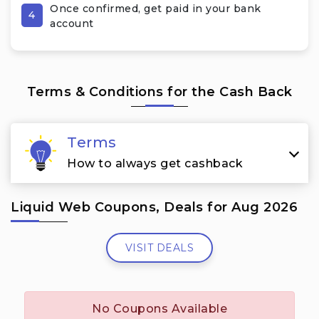
Once confirmed, get paid in your bank
4
account
Terms & Conditions for the Cash Back
Terms
How to always get cashback
Liquid Web Coupons, Deals for Aug 2026
VISIT DEALS
No Coupons Available