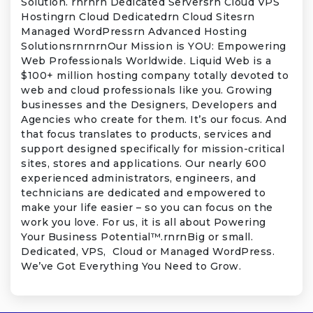
Solution. rnrnrn Dedicated Serversrn Cloud VPS
Hostingrn Cloud Dedicatedrn Cloud Sitesrn
Managed WordPressrn Advanced Hosting
SolutionsrnrnrnOur Mission is YOU: Empowering
Web Professionals Worldwide. Liquid Web is a
$100+ million hosting company totally devoted to
web and cloud professionals like you. Growing
businesses and the Designers, Developers and
Agencies who create for them. It’s our focus. And
that focus translates to products, services and
support designed specifically for mission-critical
sites, stores and applications. Our nearly 600
experienced administrators, engineers, and
technicians are dedicated and empowered to
make your life easier – so you can focus on the
work you love. For us, it is all about Powering
Your Business Potential™.rnrnBig or small.
Dedicated, VPS, Cloud or Managed WordPress.
We’ve Got Everything You Need to Grow.