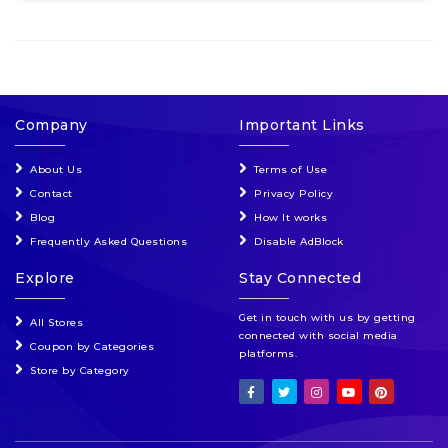
Company
Important Links
About Us
Terms of Use
Contact
Privacy Policy
Blog
How It works
Frequently Asked Questions
Disable AdBlock
Explore
Stay Connected
Get in touch with us by getting
All Stores
connected with social media
Coupon by Categories
platforms.
Store by Category