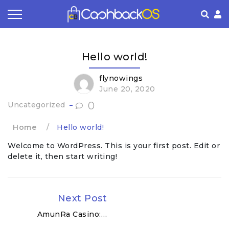
Coupon by Categories
Refer& Earn
How It Works
About Us
Hello world!
Store by Category
Share & Earn
Frequently Asked Questions
Privacy Policy
flynowings
June 20, 2020
Contact
Terms of Use
0
Uncategorized
Home
/
Hello world!
Welcome to WordPress. This is your first post. Edit or
delete it, then start writing!
Next Post
AmunRa Casino:…