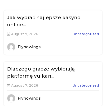
Jak wybrać najlepsze kasyno
online…
August 7, 2026
Uncategorized
Flynowings
Dlaczego gracze wybierają
platformę vulkan…
August 7, 2026
Uncategorized
Flynowings