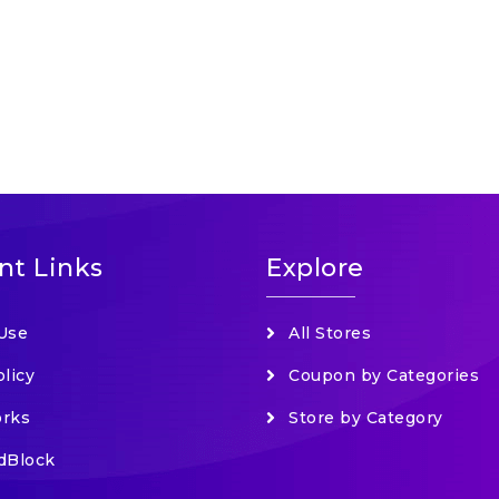
nt Links
Explore
Use
All Stores
olicy
Coupon by Categories
orks
Store by Category
dBlock