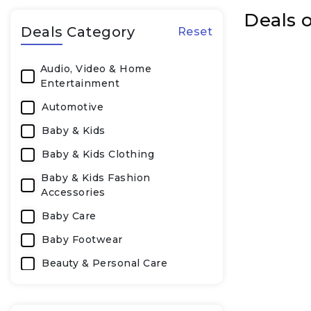
Deals o
Deals Category
Reset
Audio, Video & Home
Entertainment
Automotive
Baby & Kids
Baby & Kids Clothing
Baby & Kids Fashion
Accessories
Baby Care
Baby Footwear
Beauty & Personal Care
Beauty, Personal & Health Care
Books