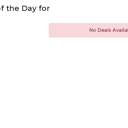
f the Day for
No Deals Availa