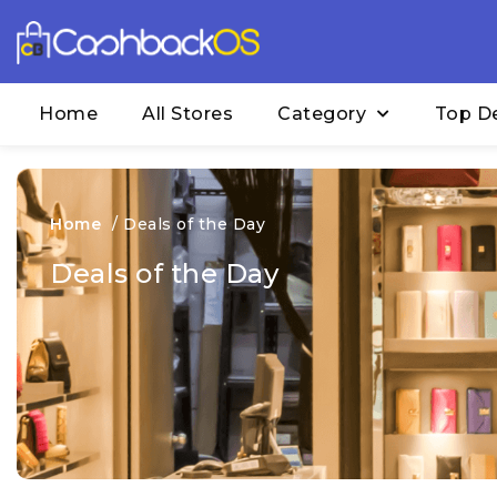
Home
All Stores
Category
Top D
Home
/
Deals of the Day
Deals of the Day