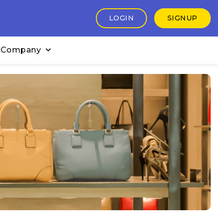
LOGIN
SIGNUP
 Company