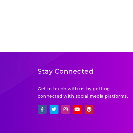
Stay Connected
Get in touch with us by getting
connected with social media platforms.