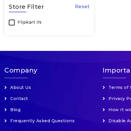
Store Filter
Reset
Cameras & Accessories
Clothing
Flipkart IN
Computer Accessories
Electronics
Fashion
Fashion Accessories
Company
Importa
Food & Beverages
Footwear
About Us
Terms of 
Furniture
Contact
Privacy P
Grocery, Food & Beverages
Health Care Devices
Blog
How It w
Home & Kitchen
Frequently Asked Questions
Disable A
Home Appliances