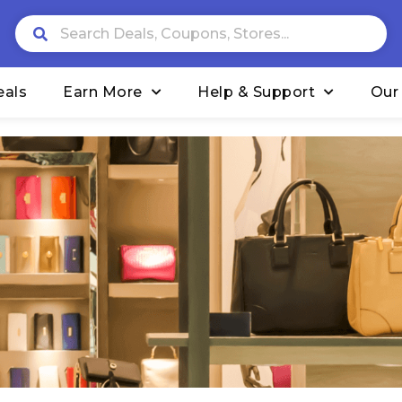
eals
Earn More
Help & Support
Our