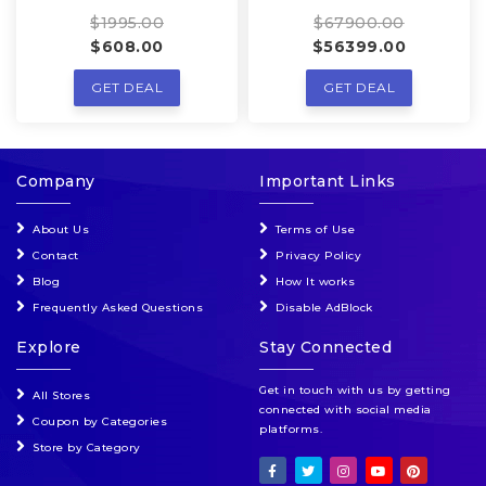
$1995.00
$67900.00
$608.00
$56399.00
GET DEAL
GET DEAL
Company
Important Links
About Us
Terms of Use
Contact
Privacy Policy
Blog
How It works
Frequently Asked Questions
Disable AdBlock
Explore
Stay Connected
Get in touch with us by getting
All Stores
connected with social media
Coupon by Categories
platforms.
Store by Category