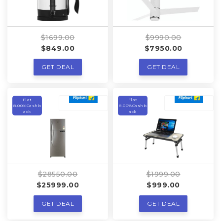
$1699.00
$9990.00
$849.00
$7950.00
GET DEAL
GET DEAL
Flat
Flat
8.00%Cashb
8.00%Cashb
ack
ack
$28550.00
$1999.00
$25999.00
$999.00
GET DEAL
GET DEAL