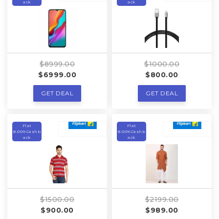
ack
ack
$8999.00
$1000.00
$6999.00
$800.00
GET DEAL
GET DEAL
Flat
Flat
8.00%Cashb
8.00%Cashb
ack
ack
$1500.00
$2199.00
$900.00
$989.00