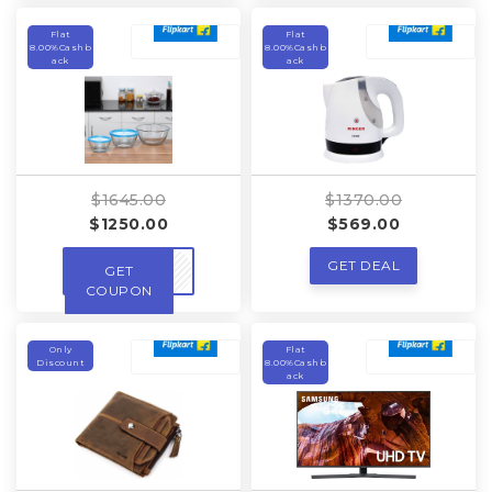
Flat
Flat
8.00%Cashb
8.00%Cashb
ack
ack
$1645.00
$1370.00
$1250.00
$569.00
GET DEAL
GET
DEALS
COUPON
Only
Flat
Discount
8.00%Cashb
ack