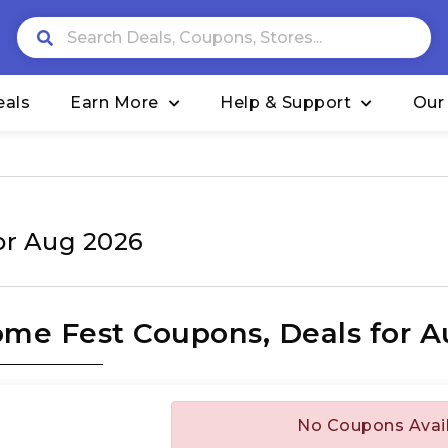
eals
Earn More
Help & Support
Our
or Aug 2026
me Fest Coupons, Deals for A
No Coupons Avai