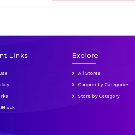
nt Links
Explore
Use
All Stores
olicy
Coupon by Categories
orks
Store by Category
dBlock