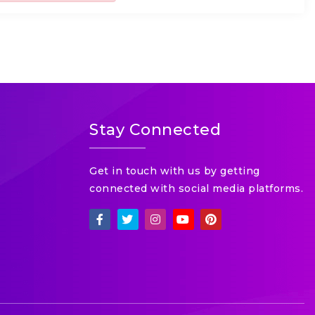
Stay Connected
Get in touch with us by getting
connected with social media platforms.