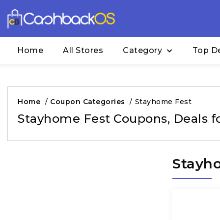
Home
All Stores
Category
Top D
Home
/
Coupon Categories
/
Stayhome Fest
Stayhome Fest Coupons, Deals f
Stayho