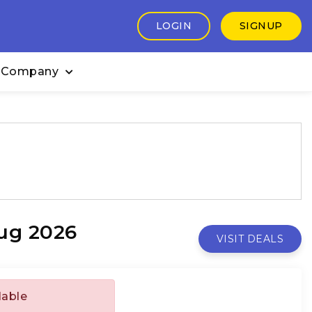
LOGIN
SIGNUP
 Company
ug 2026
VISIT DEALS
lable