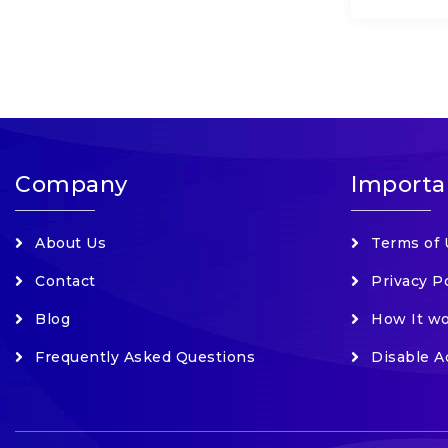
Company
Importa
About Us
Terms of 
Contact
Privacy P
Blog
How It w
Frequently Asked Questions
Disable A