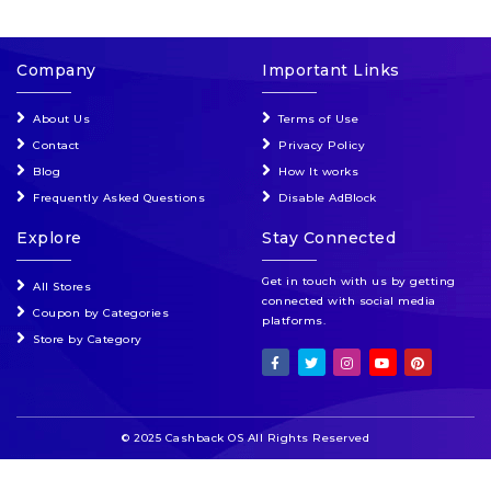
Company
Important Links
About Us
Terms of Use
Contact
Privacy Policy
Blog
How It works
Frequently Asked Questions
Disable AdBlock
Explore
Stay Connected
Get in touch with us by getting
All Stores
connected with social media
Coupon by Categories
platforms.
Store by Category
© 2025 Cashback OS All Rights Reserved