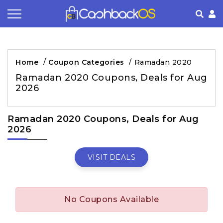
Coupon by Categories
Refer& Earn
How It Works
About Us
Home
/
Coupon Categories
/
Ramadan 2020
Store by Category
Share & Earn
Frequently Asked Questions
Privacy Policy
Ramadan 2020 Coupons, Deals for Aug
2026
Contact
Terms of Use
Ramadan 2020 Coupons, Deals for Aug
2026
VISIT DEALS
No Coupons Available