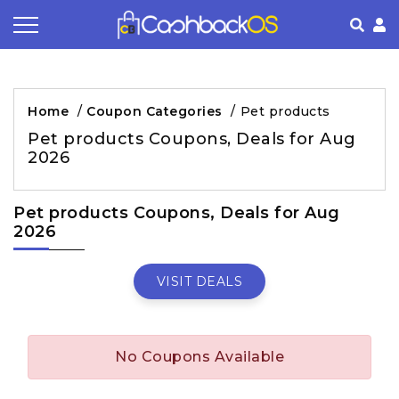
Coupon by Categories
Refer& Earn
How It Works
About Us
Home
/
Coupon Categories
/
Pet products
Store by Category
Share & Earn
Frequently Asked Questions
Privacy Policy
Pet products Coupons, Deals for Aug
2026
Contact
Terms of Use
Pet products Coupons, Deals for Aug
2026
VISIT DEALS
No Coupons Available