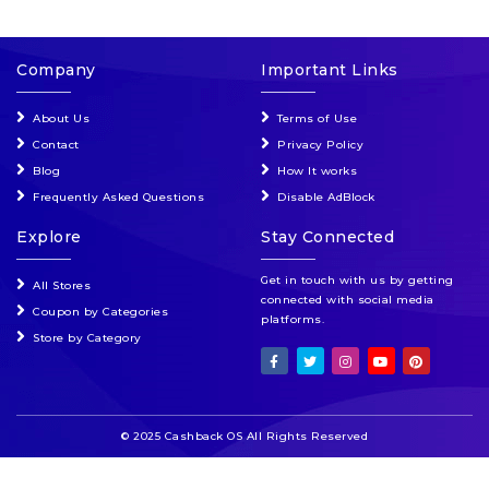
Company
Important Links
About Us
Terms of Use
Contact
Privacy Policy
Blog
How It works
Frequently Asked Questions
Disable AdBlock
Explore
Stay Connected
Get in touch with us by getting
All Stores
connected with social media
Coupon by Categories
platforms.
Store by Category
© 2025 Cashback OS All Rights Reserved