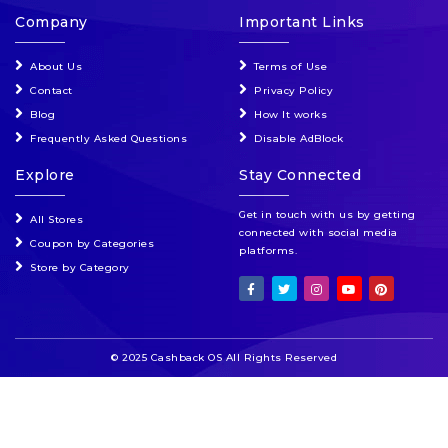
Company
Important Links
About Us
Terms of Use
Contact
Privacy Policy
Blog
How It works
Frequently Asked Questions
Disable AdBlock
Explore
Stay Connected
Get in touch with us by getting
All Stores
connected with social media
Coupon by Categories
platforms.
Store by Category
© 2025 Cashback OS All Rights Reserved