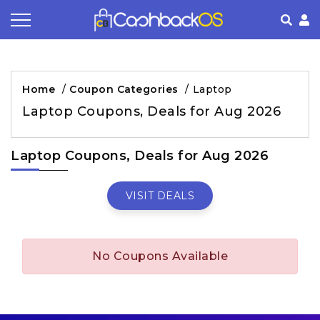
Coupon by Categories
Refer& Earn
How It Works
About Us
Home
/
Coupon Categories
/
Laptop
Store by Category
Share & Earn
Frequently Asked Questions
Privacy Policy
Laptop Coupons, Deals for Aug 2026
Contact
Terms of Use
Laptop Coupons, Deals for Aug 2026
VISIT DEALS
No Coupons Available