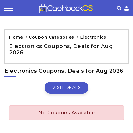
Coupon by Categories
Refer& Earn
How It Works
About Us
Home
/
Coupon Categories
/
Electronics
Store by Category
Share & Earn
Frequently Asked Questions
Privacy Policy
Electronics Coupons, Deals for Aug
2026
Contact
Terms of Use
Electronics Coupons, Deals for Aug 2026
VISIT DEALS
No Coupons Available