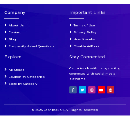
Company
Important Links
About Us
Terms of Use
Contact
Privacy Policy
Blog
How It works
Frequently Asked Questions
Disable AdBlock
Explore
Stay Connected
Get in touch with us by getting
All Stores
connected with social media
Coupon by Categories
platforms.
Store by Category
© 2025 Cashback OS All Rights Reserved