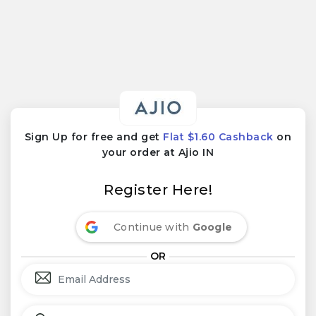
Sign Up for free and get
Flat $1.60 Cashback
on
your order at Ajio IN
Register Here!
Continue with
Google
OR