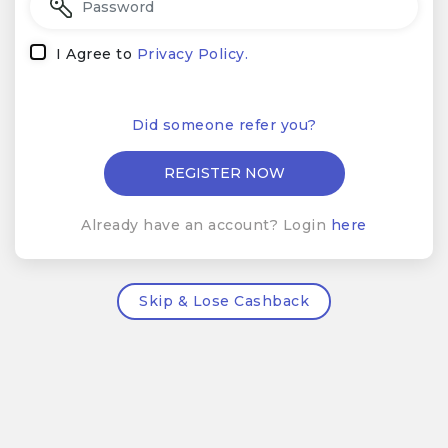
I Agree to
Privacy Policy.
Did someone refer you?
Already have an account? Login
here
Skip & Lose Cashback